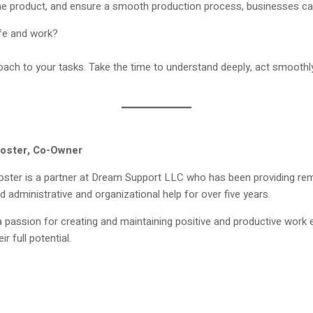
e product, and ensure a smooth production process, businesses can p
ife and work?
roach to your tasks. Take the time to understand deeply, act smoot
oster, Co-Owner
ster is a partner at Dream Support LLC who has been providing rem
 administrative and organizational help for over five years.
 passion for creating and maintaining positive and productive wor
ir full potential.