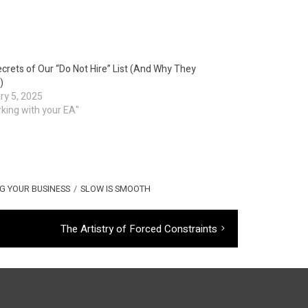
crets of Our “Do Not Hire” List (And Why They
)
ry 5, 2025
rking with your EA"
G YOUR BUSINESS
/
SLOW IS SMOOTH
Next
The Artistry of Forced Constraints
post: