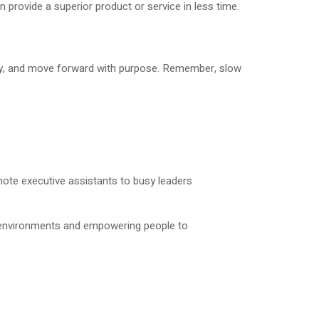
rovide a superior product or service in less time.
hly, and move forward with purpose. Remember, slow
ote executive assistants to busy leaders
k environments and empowering people to