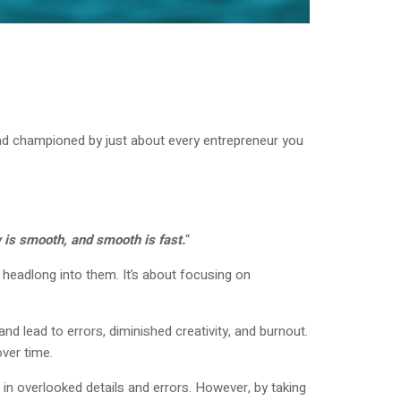
d and championed by just about every entrepreneur you
 is smooth, and smooth is fast.
“
headlong into them. It’s about focusing on
d lead to errors, diminished creativity, and burnout.
ver time.
 in overlooked details and errors. However, by taking