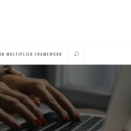
IN MULTIPLIER FRAMEWORK