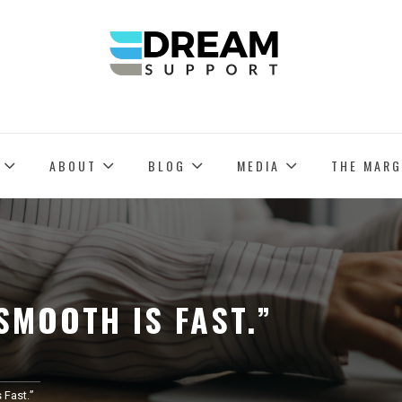
PROVIDING US-BASED REMOTE EXECUTIVE ASSISTANTS
DREAM SUPPORT
ABOUT
BLOG
MEDIA
THE MARG
SMOOTH IS FAST.”
 Fast.”