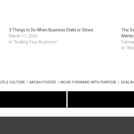
3 Things to Do When Business Stalls or Slows
The Se
March 11, 2026
Matter
In "Scaling Your Business"
Februa
In "Wo
STLE CULTURE
/
MICAH FOSTER
/
MOVE FORWARD WITH PURPOSE
/
SCALIN