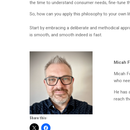
the time to understand consumer needs, fine-tune th
So, how can you apply this philosophy to your own l
Start by embracing a deliberate and methodical app
is smooth, and smooth indeed is fast.
Micah F
Micah Fo
who need
He has a
reach the
Share this: