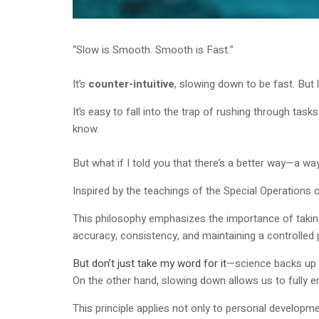
“Slow is Smooth. Smooth is Fast.”
It’s
counter-intuitive
, slowing down to be fast. But 
It’s easy to fall into the trap of rushing through ta
know.
But what if I told you that there’s a better way—a wa
Inspired by the teachings of the Special Operations 
This philosophy emphasizes the importance of taking
accuracy, consistency, and maintaining a controlled 
But don’t just take my word for it
—science backs up t
On the other hand, slowing down allows us to fully e
This principle applies not only to personal developm