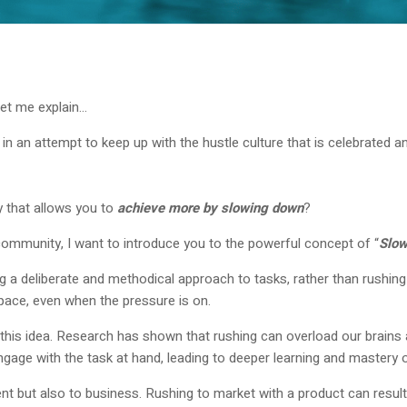
let me explain…
sks in an attempt to keep up with the hustle culture that is celebrate
y that allows you to
achieve more by slowing down
?
community, I want to introduce you to the powerful concept of “
Slow
 a deliberate and methodical approach to tasks, rather than rushing 
pace, even when the pressure is on.
his idea. Research has shown that rushing can overload our brains an
ngage with the task at hand, leading to deeper learning and mastery o
ent but also to business. Rushing to market with a product can result