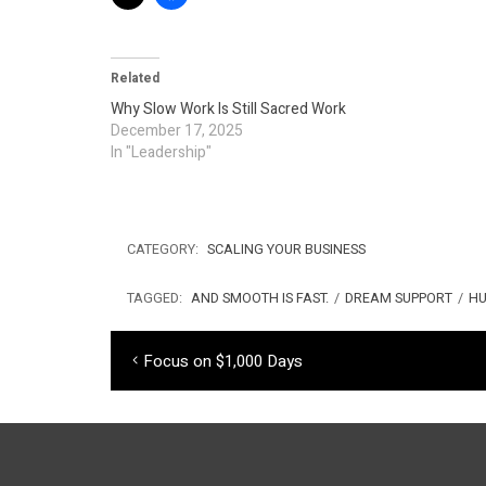
Related
Why Slow Work Is Still Sacred Work
December 17, 2025
In "Leadership"
CATEGORY:
SCALING YOUR BUSINESS
TAGGED:
AND SMOOTH IS FAST.
/
DREAM SUPPORT
/
HU
Post
Previous
Focus on $1,000 Days
navigation
post: