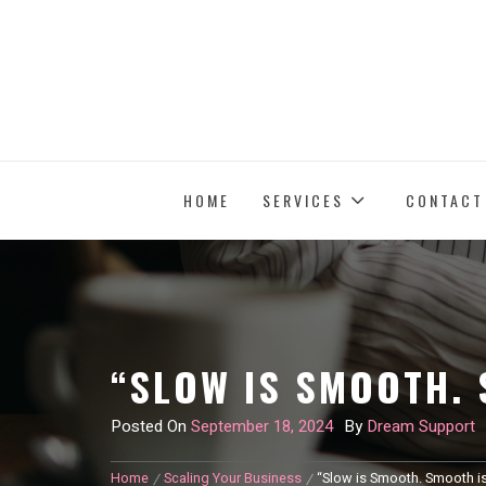
Skip
to
content
HOME
SERVICES
CONTACT
“SLOW IS SMOOTH. 
Posted On
September 18, 2024
By
Dream Support
Home
Scaling Your Business
“Slow is Smooth. Smooth is