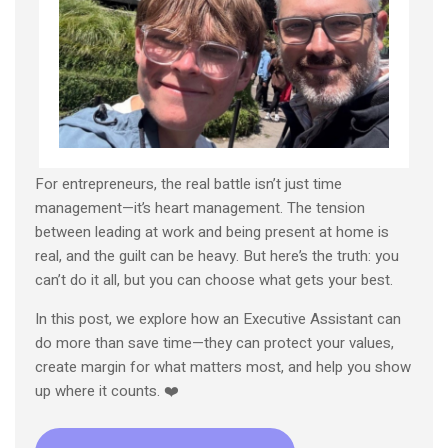
For entrepreneurs, the real battle isn’t just time
management—it’s heart management. The tension
between leading at work and being present at home is
real, and the guilt can be heavy. But here’s the truth: you
can’t do it all, but you can choose what gets your best.
In this post, we explore how an Executive Assistant can
do more than save time—they can protect your values,
create margin for what matters most, and help you show
up where it counts. ❤️