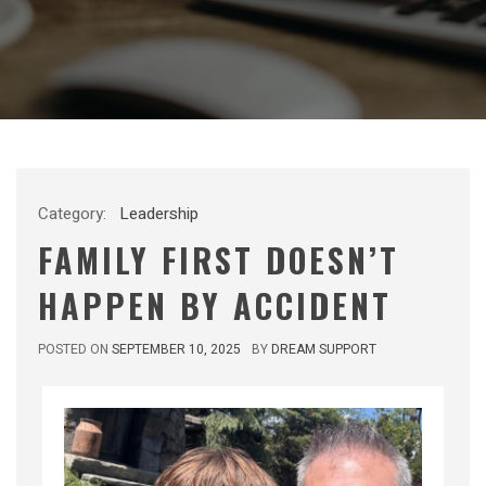
Category:
Leadership
FAMILY FIRST DOESN’T
HAPPEN BY ACCIDENT
POSTED ON
SEPTEMBER 10, 2025
BY
DREAM SUPPORT