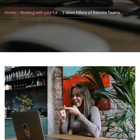
Home
Working with your EA
3 Silent Killers of Remote Teams