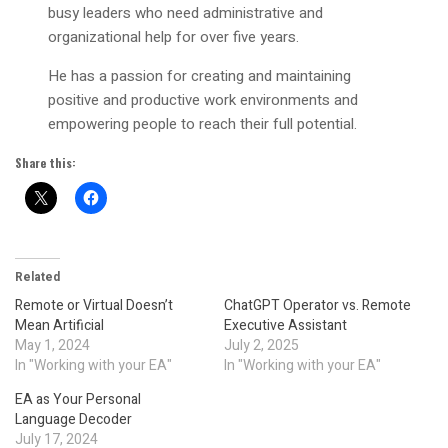
busy leaders who need administrative and
organizational help for over five years.
He has a passion for creating and maintaining
positive and productive work environments and
empowering people to reach their full potential.
Share this:
Related
Remote or Virtual Doesn’t
ChatGPT Operator vs. Remote
Mean Artificial
Executive Assistant
May 1, 2024
July 2, 2025
In "Working with your EA"
In "Working with your EA"
EA as Your Personal
Language Decoder
July 17, 2024