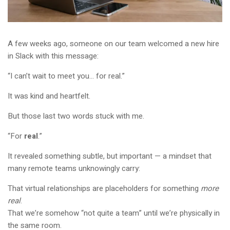
A few weeks ago, someone on our team welcomed a new hire
in Slack with this message:
“I can’t wait to meet you… for real.”
It was kind and heartfelt.
But those last two words stuck with me.
“For
real
.”
It revealed something subtle, but important — a mindset that
many remote teams unknowingly carry:
That virtual relationships are placeholders for something
more
real
.
That we’re somehow “not quite a team” until we’re physically in
the same room.