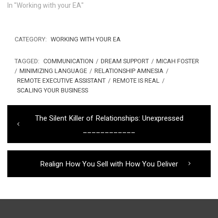
In "Working with your EA"
CATEGORY:
WORKING WITH YOUR EA
TAGGED:
COMMUNICATION
/
DREAM SUPPORT
/
MICAH FOSTER
/
MINIMIZING LANGUAGE
/
RELATIONSHIP AMNESIA
/
REMOTE EXECUTIVE ASSISTANT
/
REMOTE IS REAL
/
SCALING YOUR BUSINESS
Post
Previous
The Silent Killer of Relationships: Unexpressed
navigation
post:
____________
Next
Realign How You Sell with How You Deliver
post: