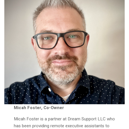
Micah Foster, Co-Owner
Micah Foster is a partner at Dream Support LLC who
has been providing remote executive assistants to