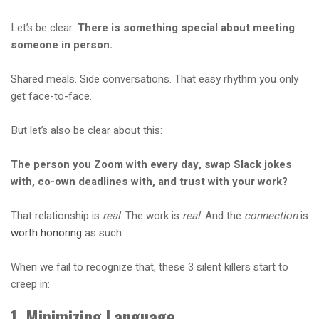
Let’s be clear:
There is something special about meeting
someone in person.
Shared meals. Side conversations. That easy rhythm you only
get face-to-face.
But let’s also be clear about this:
The person you Zoom with every day, swap Slack jokes
with, co-own deadlines with, and trust with your work?
That relationship is
real
. The work is
real
. And the
connection
is
worth honoring
as such.
When we fail to recognize that, these 3 silent killers start to
creep in:
1. Minimizing Language