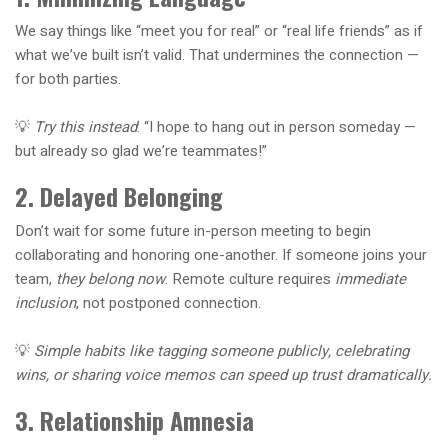
We say things like “meet you for real” or “real life friends” as if
what we’ve built isn’t valid. That undermines the connection —
for both parties.
💡
Try this instead
: “I hope to hang out in person someday —
but already so glad we’re teammates!”
2. Delayed Belonging
Don’t wait for some future in-person meeting to begin
collaborating and honoring one-another. If someone joins your
team,
they belong now
. Remote culture requires
immediate
inclusion
, not postponed connection.
💡
Simple habits like tagging someone publicly, celebrating
wins, or sharing voice memos can speed up trust dramatically.
3. Relationship Amnesia