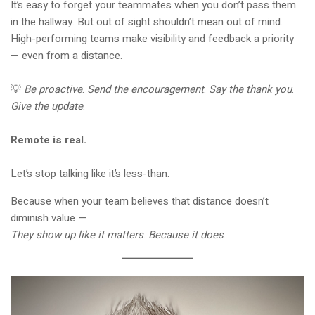
It’s easy to forget your teammates when you don’t pass them
in the hallway. But out of sight shouldn’t mean out of mind.
High-performing teams make visibility and feedback a priority
— even from a distance.
💡
Be proactive
.
Send the encouragement
.
Say the thank you
.
Give the update
.
Remote is real.
Let’s stop talking like it’s less-than.
Because when your team believes that distance doesn’t
diminish value —
They show up like it matters
.
Because it does
.